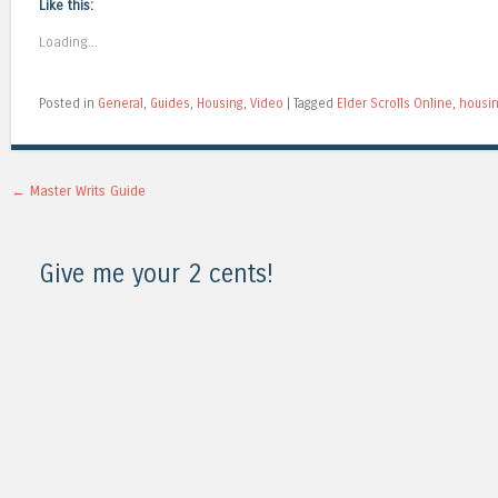
Like this:
Loading...
Posted in
General
,
Guides
,
Housing
,
Video
|
Tagged
Elder Scrolls Online
,
housi
Post navigation
←
Master Writs Guide
Give me your 2 cents!