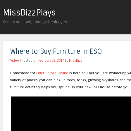
MissBizzPlays
Games you love, through fresh eyes
Where to Buy Furniture in ESO
Video
| Posted on
February 12, 2017
by
MissBizz
Homestead for
Elder Scrolls Online
is here so I bet you are wondering wh
variety of places you can pick up trees, rocks, glowing skyshards and m
furniture definitely helps you spruce up your new ESO house before you f