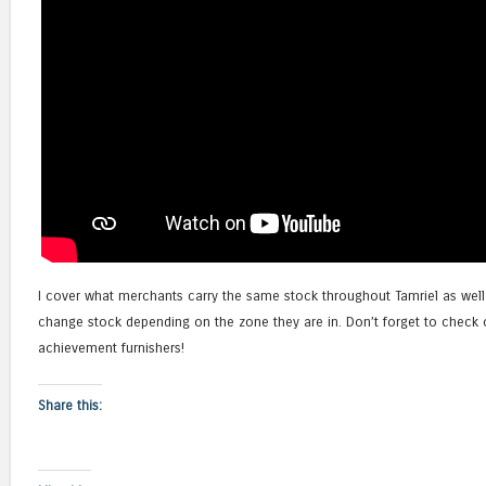
I cover what merchants carry the same stock throughout Tamriel as we
change stock depending on the zone they are in. Don’t forget to check 
achievement furnishers!
Share this: