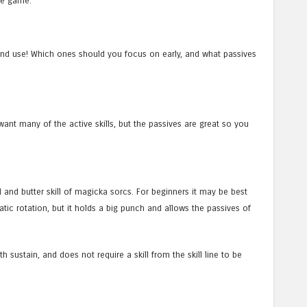
the game.
k and use! Which ones should you focus on early, and what passives
 want many of the active skills, but the passives are great so you
d and butter skill of magicka sorcs. For beginners it may be best
tatic rotation, but it holds a big punch and allows the passives of
th sustain, and does not require a skill from the skill line to be