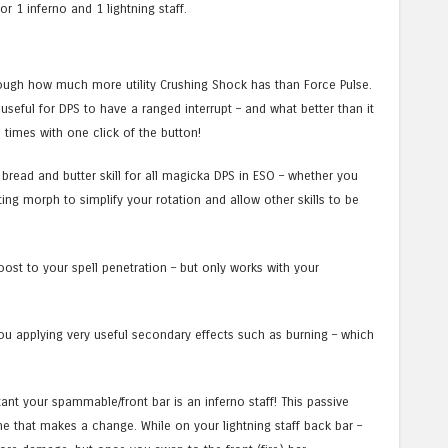
or 1 inferno and 1 lightning staff.
nough how much more utility Crushing Shock has than Force Pulse.
 useful for DPS to have a ranged interrupt – and what better than it
 times with one click of the button!
a bread and butter skill for all magicka DPS in ESO – whether you
ing morph to simplify your rotation and allow other skills to be
boost to your spell penetration – but only works with your
ou applying very useful secondary effects such as burning – which
tant your spammable/front bar is an inferno staff! This passive
ne that makes a change. While on your lightning staff back bar –