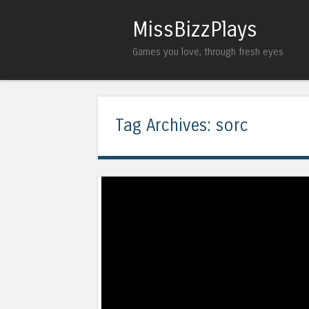
MissBizzPlays
Games you love, through fresh eyes
Tag Archives:
sorc