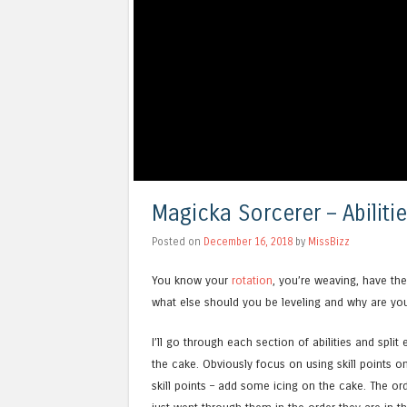
Magicka Sorcerer – Abilitie
Posted on
December 16, 2018
by
MissBizz
You know your
rotation
, you’re weaving, have th
what else should you be leveling and why are you u
I’ll go through each section of abilities and spli
the cake. Obviously focus on using skill points on
skill points – add some icing on the cake. The orde