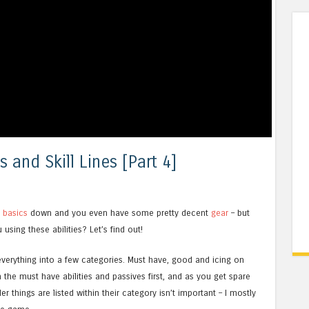
s and Skill Lines [Part 4]
e
basics
down and you even have some pretty decent
gear
– but
sing these abilities? Let’s find out!
t everything into a few categories. Must have, good and icing on
 the must have abilities and passives first, and as you get spare
r things are listed within their category isn’t important – I mostly