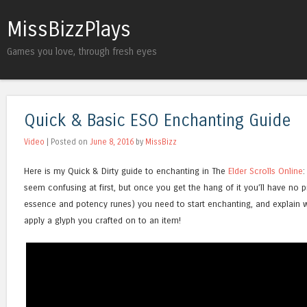
MissBizzPlays
Games you love, through fresh eyes
Quick & Basic ESO Enchanting Guide
Video
| Posted on
June 8, 2016
by
MissBizz
Here is my Quick & Dirty guide to enchanting in The
Elder Scrolls Online
:
seem confusing at first, but once you get the hang of it you’ll have no 
essence and potency runes) you need to start enchanting, and explain 
apply a glyph you crafted on to an item!