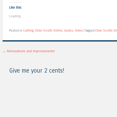
Like this:
Loading...
Posted in
Crafting
,
Elder Scrolls Online
,
Guides
,
Video
|
Tagged
Elder Scrolls O
Post navigation
←
Renovations and Improvements!
Give me your 2 cents!