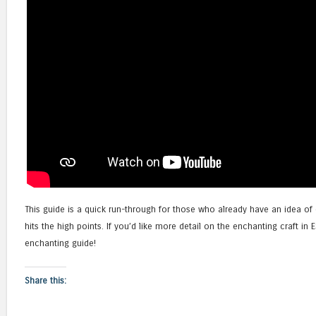
This guide is a quick run-through for those who already have an idea of
hits the high points. If you’d like more detail on the enchanting craft 
enchanting guide!
Share this: