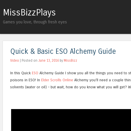
MissBizzPlays
Games you love, through fresh eyes
Quick & Basic ESO Alchemy Guide
Video
| Posted on
June 13, 2016
by
MissBizz
In this Quick
ESO
Alchemy Guide I show you all the things you need to sta
poisons in ESO! In
Elder Scrolls Online
Alchemy you’ll need a couple thin
solvents (water or oil) – but wait, how do you know what you will get? W