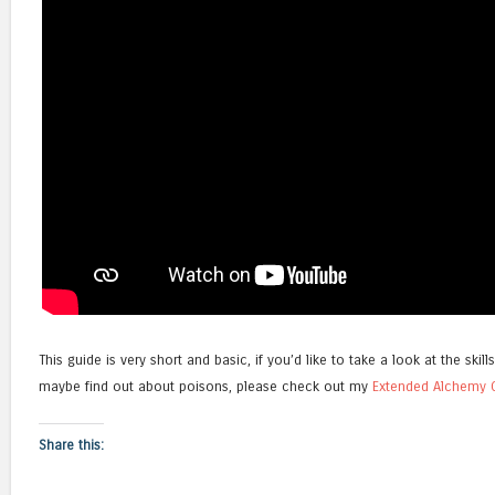
This guide is very short and basic, if you’d like to take a look at the skill
maybe find out about poisons, please check out my
Extended Alchemy 
Share this: