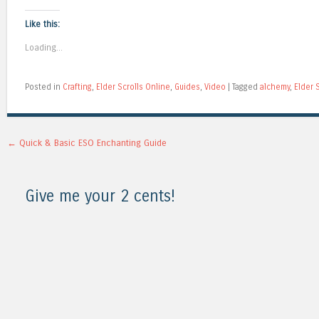
Like this:
Loading...
Posted in
Crafting
,
Elder Scrolls Online
,
Guides
,
Video
|
Tagged
alchemy
,
Elder 
Post navigation
←
Quick & Basic ESO Enchanting Guide
Give me your 2 cents!