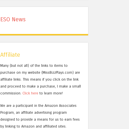
ESO News
Affiliate
Many (but not all) of the links to items to
purchase on my website (MissBizzPlays.com) are
affiliate links. This means if you click on the link
and proceed to make a purchase, I make a small
commission.
Click here
to learn more!
We are a participant in the Amazon Associates
Program, an affiliate advertising program
designed to provide a means for us to earn fees
by linking to Amazon and affiliated sites.