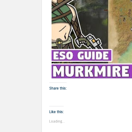
Share this:
Like this:
Loading...