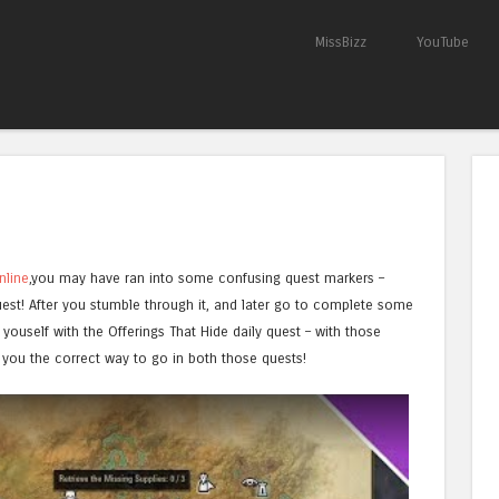
Skip to content
MissBizz
YouTube
Menu
nline
,you may have ran into some confusing quest markers –
est! After you stumble through it, and later go to complete some
youself with the Offerings That Hide daily quest – with those
you the correct way to go in both those quests!