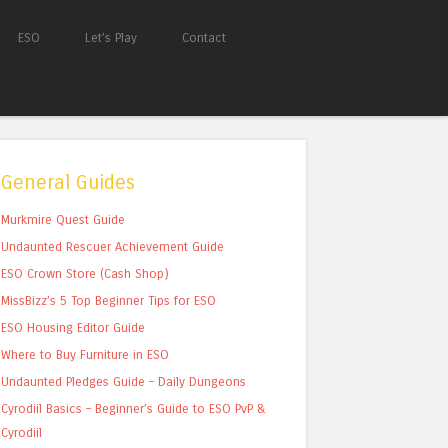
ESO
Let’s Play
Contact
General Guides
Murkmire Quest Guide
Undaunted Rescuer Achievement Guide
ESO Crown Store (Cash Shop)
MissBizz’s 5 Top Beginner Tips for ESO
ESO Housing Editor Guide
Where to Buy Furniture in ESO
Undaunted Pledges Guide – Daily Dungeons
Cyrodiil Basics – Beginner’s Guide to ESO PvP &
Cyrodiil