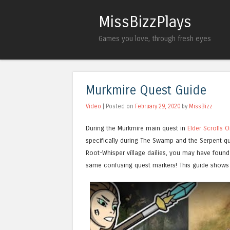
MissBizzPlays
Games you love, through fresh eyes
Murkmire Quest Guide
Video
| Posted on
February 29, 2020
by
MissBizz
During the Murkmire main quest in
Elder Scrolls O
specifically during The Swamp and the Serpent qu
Root-Whisper village dailies, you may have found 
same confusing quest markers! This guide shows 
Watch this video on YouTube