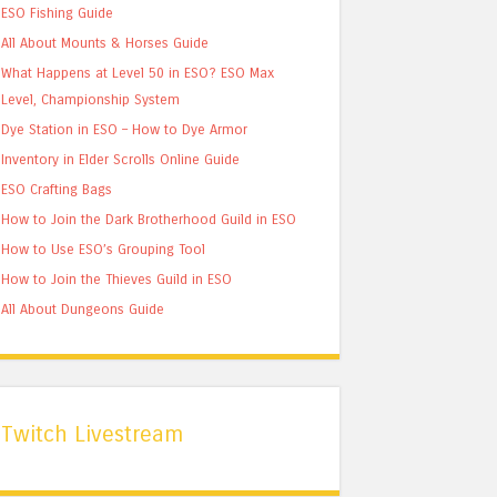
ESO Fishing Guide
All About Mounts & Horses Guide
What Happens at Level 50 in ESO? ESO Max
Level, Championship System
Dye Station in ESO – How to Dye Armor
Inventory in Elder Scrolls Online Guide
ESO Crafting Bags
How to Join the Dark Brotherhood Guild in ESO
How to Use ESO’s Grouping Tool
How to Join the Thieves Guild in ESO
All About Dungeons Guide
Twitch Livestream