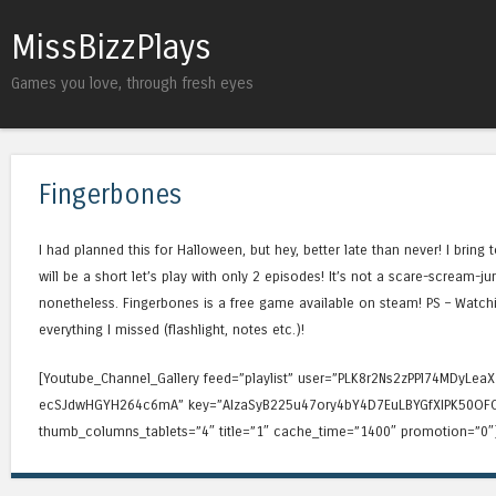
MissBizzPlays
Games you love, through fresh eyes
Fingerbones
I had planned this for Halloween, but hey, better late than never! I bring t
will be a short let’s play with only 2 episodes! It’s not a scare-scream
nonetheless. Fingerbones is a free game available on steam! PS – Watchi
everything I missed (flashlight, notes etc.)!
[Youtube_Channel_Gallery feed=”playlist” user=”PLK8r2Ns2zPPl74MDyLe
ecSJdwHGYH264c6mA” key=”AIzaSyB225u47ory4bY4D7EuLBYGfXIPK50OFO
thumb_columns_tablets=”4″ title=”1″ cache_time=”1400″ promotion=”0″