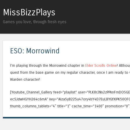
MissBizzPlays
Games you love, through fresh eyes
ESO: Morrowind
I’m playing through the Morrowind chapter in
Elder Scrolls Online
! Althou
quest from the base game on my regular character, once I am ready to vis
Warden character!
[Youtube_Channel_Gallery feed=”playlist” user=”PLK8r2Ns2zPPknFmDOSG
ecSJdwHGYH264c6mA” key=”AIzaSyB225u47ory4bY4D7EuLBYGfXIPK50OFO
thumb_columns_tablets=”4″ title=”1″ cache_time=”1400″ promotion=”0″