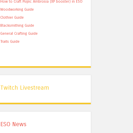
How to Craft Psijiic Ambrosia (XP booster) in ESO
Woodworking Guide
Clothier Guide
Blacksmithing Guide
General Crafting Guide
Traits Guide
Twitch Livestream
ESO News