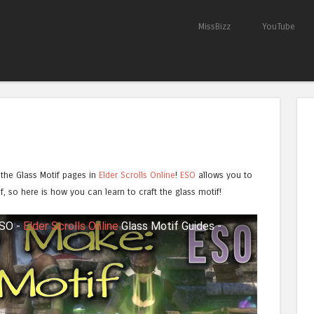
Skip to content
MissBizz
YouTube
Menu
 the Glass Motif pages in
Elder Scrolls Online
!
ESO
allows you to
tif, so here is how you can learn to craft the glass motif!
ESO -
Elder Scrolls Online
Glass Motif Guides -