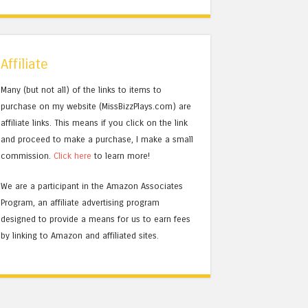
Affiliate
Many (but not all) of the links to items to
purchase on my website (MissBizzPlays.com) are
affiliate links. This means if you click on the link
and proceed to make a purchase, I make a small
commission.
Click here
to learn more!
We are a participant in the Amazon Associates
Program, an affiliate advertising program
designed to provide a means for us to earn fees
by linking to Amazon and affiliated sites.