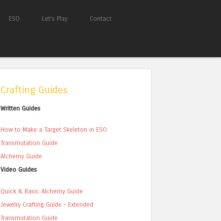
ESO
Let’s Play
Contact
Crafting Guides
Written Guides
How to Make a Target Skeleton in ESO
Transmutation Guide
Alchemy Guide
Video Guides
Quick & Basic Alchemy Guide
Jewelry Crafting Guide – Extended
Transmutation Guide