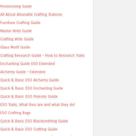
Provisioning Guide
All About Attunable Crafting Stations
Furniture Crafting Guide
Master Writs Guide
Crafting Writs Guide
Glass Motif Guide
Crafting Research Guide – How to Research Traits
Enchanting Guide ESO Extended
Alchemy Guide – Extended
Quick & Basic ESO Alchemy Guide
Quick & Basic ESO Enchanting Guide
Quick & Basic ESO Poisons Guide
ESO Traits, What they are and what they do!
ESO Crafting Bags
Quick & Basic ESO Blacksmithing Guide
Quick & Basic ESO Crafting Guide