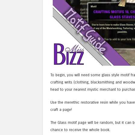
To begin, you will need some glass style motif f
crafting writs (clothing, blacksmithing and wood
head to your nearest mystic merchant to purchase
Use the merethic restorative resin while you have 
craft a page!
The Glass motif page will be random, but it can 
chance to receive the whole book.