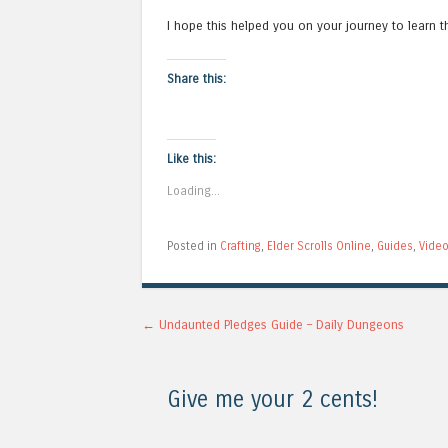
I hope this helped you on your journey to learn th
Share this:
Like this:
Loading...
Posted in
Crafting
,
Elder Scrolls Online
,
Guides
,
Vide
Post navigation
←
Undaunted Pledges Guide – Daily Dungeons
Give me your 2 cents!