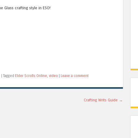
e Glass crafting style in ESO!
o
|
Tagged
Elder Scrolls Online
,
video
|
Leave a comment
Crafting Writs Guide
→