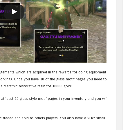
ragements which are acquired in the rewards for doing equipment
working). Once you have 10 of the glass motif pages you need to
 Merethic restorative resin for 10000 gold!
at least 10 glass style motif pages in your inventory and you will
be traded and sold to others players. You also have a VERY small