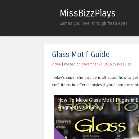
MissBizzPlays
Games you love, through fresh eyes
Glass Motif Guide
Video
| Posted on
November 24, 2016
by
MissBizz
Today’s super short guide is all about how to get
craft items in different styles if you learn the mo
How To Make Glass Motif Pages in 
Watch this video on YouTube
Fragments and Resin