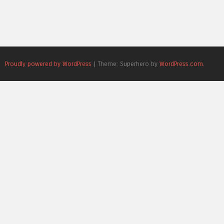
Proudly powered by WordPress
|
Theme: Superhero by
WordPress.com
.