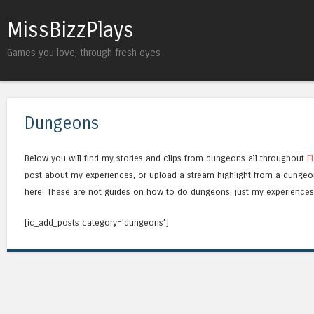
MissBizzPlays
Games you love, through fresh eyes
Dungeons
Below you will find my stories and clips from dungeons all throughout
E
post about my experiences, or upload a stream highlight from a dungeon 
here! These are not guides on how to do dungeons, just my experiences
[ic_add_posts category=’dungeons’]