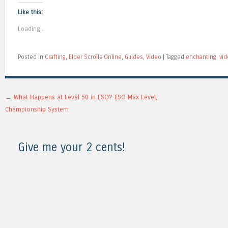
Like this:
Loading...
Posted in
Crafting
,
Elder Scrolls Online
,
Guides
,
Video
|
Tagged
enchanting
,
vi
Post navigation
←
What Happens at Level 50 in ESO? ESO Max Level,
Championship System
Give me your 2 cents!