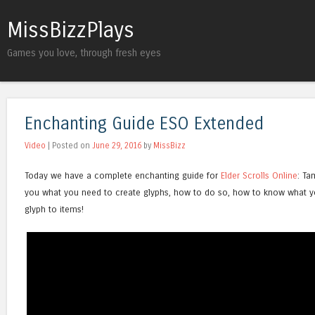
MissBizzPlays
Games you love, through fresh eyes
Enchanting Guide ESO Extended
Video
| Posted on
June 29, 2016
by
MissBizz
Today we have a complete enchanting guide for
Elder Scrolls Online
: Ta
you what you need to create glyphs, how to do so, how to know what y
glyph to items!