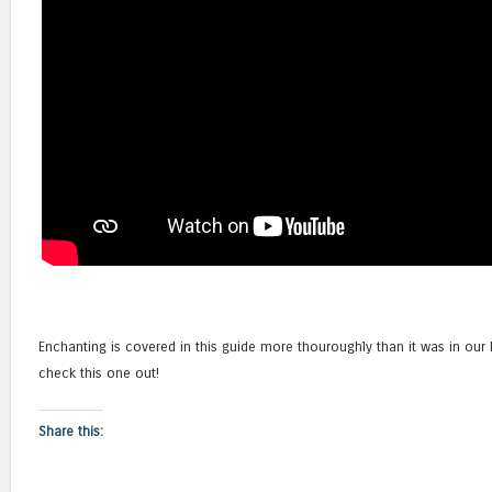
Enchanting is covered in this guide more thouroughly than it was in ou
check this one out!
Share this: