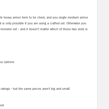
ingle heavy armor item to be chest, and you single medium armor
t is only possible if you are using a crafted set. Otherwise you
monster set – and it doesn’t matter which of those two slots is
our options
 ratings – but the same pieces aren’t big and small.
eet.