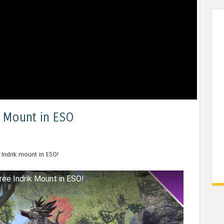
k Mount in ESO
 Indrik mount in ESO!
ree Indrik Mount in ESO!