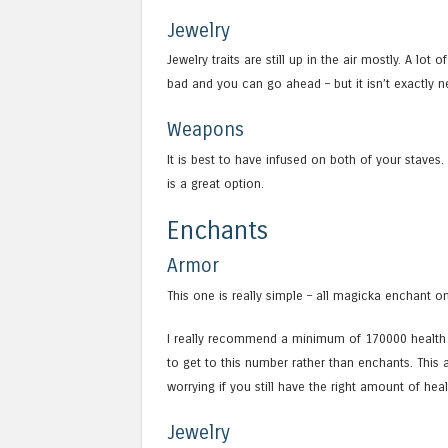
Jewelry
Jewelry traits are still up in the air mostly. A lot
bad and you can go ahead – but it isn’t exactly ne
Weapons
It is best to have infused on both of your staves.
is a great option.
Enchants
Armor
This one is really simple – all magicka enchant o
I really recommend a minimum of 170000 health wi
to get to this number rather than enchants. This 
worrying if you still have the right amount of hea
Jewelry