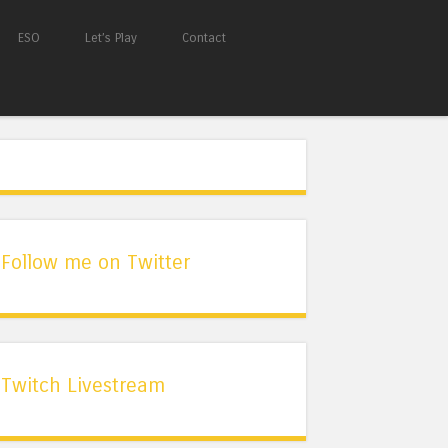
ESO
Let’s Play
Contact
Follow me on Twitter
Twitch Livestream