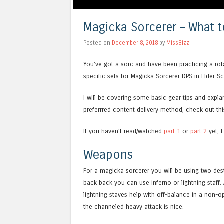
Magicka Sorcerer – What t
Posted on
December 8, 2018
by
MissBizz
You’ve got a sorc and have been practicing a rotat
specific sets for Magicka Sorcerer DPS in Elder Sc
I will be covering some basic gear tips and explan
preferrred content delivery method, check out this
If you haven’t read/watched
part 1
or
part 2
yet, I
Weapons
For a magicka sorcerer you will be using two destr
back back you can use inferno or lightning staff. 
lightning staves help with off-balance in a non-
the channeled heavy attack is nice.