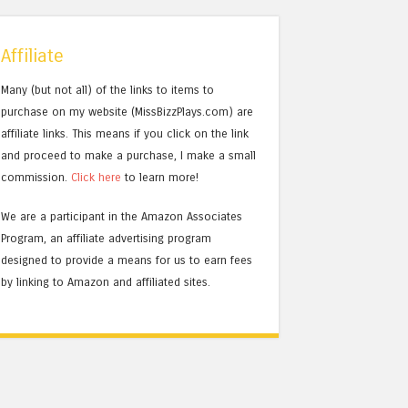
Affiliate
Many (but not all) of the links to items to
purchase on my website (MissBizzPlays.com) are
affiliate links. This means if you click on the link
and proceed to make a purchase, I make a small
commission.
Click here
to learn more!
We are a participant in the Amazon Associates
Program, an affiliate advertising program
designed to provide a means for us to earn fees
by linking to Amazon and affiliated sites.