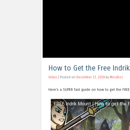
How to Get the Free Indri
Video
| Posted on
December 13, 2018
by
MissBizz
Here’s a SUPER fast guide on how to get the FREE
FREE Indrik Mount | How to get the f
Watch this video on YouTube