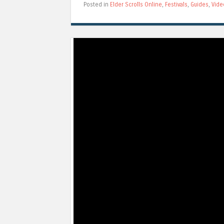
Posted in
Elder Scrolls Online
,
Festivals
,
Guides
,
Vide