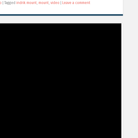
o
|
Tagged
indrik mount
,
mount
,
video
|
Leave a comment