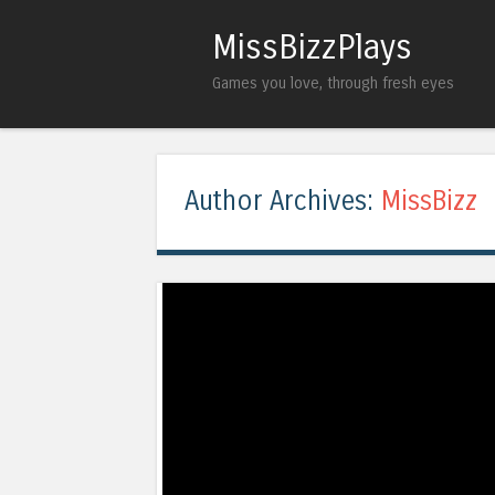
MissBizzPlays
Games you love, through fresh eyes
Author Archives:
MissBizz