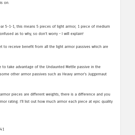
is on.
ar 5-1-1, this means 5 pieces of light armor, 1 piece of medium
fused as to why, so don’t worry – I will explain!
t to receive benefit from all the light armor passives which are
e to take advantage of the Undaunted Mettle passive in the
ke some other armor passives such as Heavy armor’s Juggernaut
rmor pieces are different weights, there is a difference and you
mor rating. I’ll list out how much armor each piece at epic quality
341