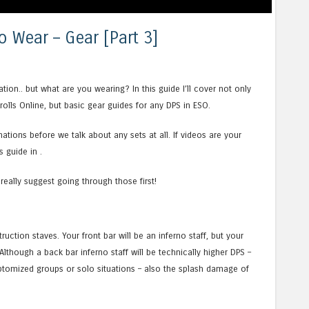
o Wear – Gear [Part 3]
ion.. but what are you wearing? In this guide I’ll cover not only
rolls Online, but basic gear guides for any DPS in ESO.
ations before we talk about any sets at all. If videos are your
 guide in .
 really suggest going through those first!
uction staves. Your front bar will be an inferno staff, but your
Although a back bar inferno staff will be technically higher DPS –
optomized groups or solo situations – also the splash damage of