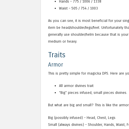
Hands – 775 / 1006 / 1338
Waist – 505 / 754 / 1003
As you can see, it is most beneficial for your s
item be head/shoulder/legs/feet. Unfortunately tha
generally use shoulder/helm because that is your 
medium or heavy.
Traits
Armor
This is pretty simple for magicka DPS. Here are y
All armor divines trait
“Big” pieces infused, small pieces divines.
But what are big and small? This is like the armor
Big (possibly infused) – Head, Chest, Legs
Small (always divines) – Shoulder, Hands, Waist, F