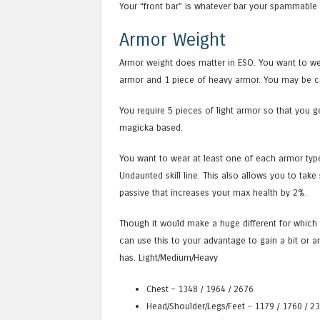
Your “front bar” is whatever bar your spammable 
Armor Weight
Armor weight does matter in ESO. You want to we
armor and 1 piece of heavy armor. You may be con
You require 5 pieces of light armor so that you ge
magicka based.
You want to wear at least one of each armor typ
Undaunted skill line. This also allows you to ta
passive that increases your max health by 2%.
Though it would make a huge different for which a
can use this to your advantage to gain a bit or ar
has. Light/Medium/Heavy
Chest – 1348 / 1964 / 2676
Head/Shoulder/Legs/Feet – 1179 / 1760 / 2