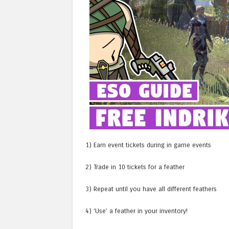
1) Earn event tickets during in game events
2) Trade in 10 tickets for a feather
3) Repeat until you have all different feathers
4) ‘Use’ a feather in your inventory!