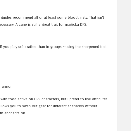
 of guides recommend all or at least some bloodthirsty. That isn’t
cessary. Arcane is still a great trait for magicka DPS.
 If you play solo rather than in groups – using the sharpened trait
n armor!
th food active on DPS characters, but I prefer to use attributes
allows you to swap out gear for different scenarios without
lth enchants on.